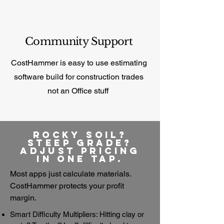
Community Support
CostHammer is easy to use estimating
software build for construction trades
not an
Office stuff
Rocky Soil?
Steep Grade?
Adjust Pricing
in One Tap.
​Most apps just calculate materials.
CostHammer protects your profit
margin.
Smart Difficulty Multipliers: Hitting clay or