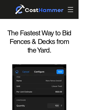
The Fastest Way to Bid
Fences & Decks from
the Yard.