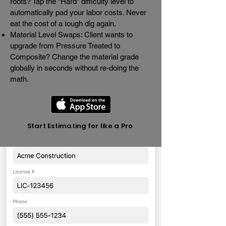
roots? Tap the "Hard" difficulty level to
automatically pad your labor costs. Never
eat the cost of a tough dig again.
Material Level Swaps: Client wants to
upgrade from Pressure Treated to
Composite? Change the material grade
globally in seconds without re-doing the
math.
Start Estimating for like a Pro