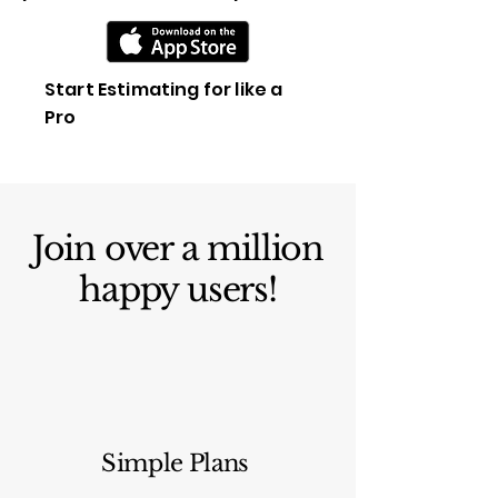
Start Estimating for like a
Pro
Join over a million
happy users!
Simple Plans