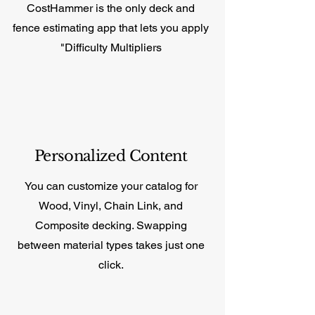
CostHammer is the only deck and
fence estimating app that lets you apply
"Difficulty Multipliers
Personalized Content
You can customize your catalog for
Wood, Vinyl, Chain Link, and
Composite decking. Swapping
between material types takes just one
click.