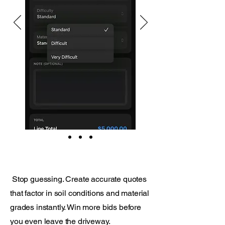
Stop guessing. Create accurate quotes
that factor in soil conditions and material
grades instantly. Win more bids before
you even leave the driveway.