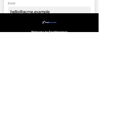
Send & Close: Generate a branded PDF
quote and text it to your client
instantly.
Measure On-Site: Input your linear
footage and gate counts while walking
the property.