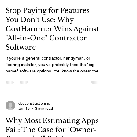
on the spot —has already secured the deposit.
Stop Paying for Features
The construction
You Don’t Use: Why
CostHammer Wins Against
"All-in-One" Contractor
Software
If you’re a general contractor, handyman, or
flooring installer, you’ve probably tried the "big
name" software options. You know the ones: they
promise to run your entire business, but they
come with a steep learning curve, a high monthly
price tag, and a dashboard that looks like the
cockpit of a 747. Most construction software today
is built for accountants and project managers
gbgconstructioninc
Jan 19
3 min read
sitting in an office. CostHammer was built for
tradespeople standing on the job site. If you ar
Why Most Estimating Apps
Fail: The Case for "Owner-