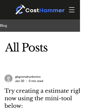
Blog
All Posts
gbgconstructioninc
Jan 30
0 min read
Try creating a estimate right
now using the mini-tool
below: