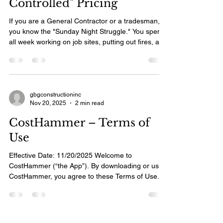
Controlled" Pricing
If you are a General Contractor or a tradesman,
you know the "Sunday Night Struggle." You spent
all week working on job sites, putting out fires, and
driving between clients. Now, instead of relaxing
with your family, you are sitting at the kitchen table
with a stack of crumpled notes and receipts, trying
to type up estimates for three different potential
clients. You know you need software to speed this
gbgconstructioninc
Nov 20, 2025
2 min read
up. But when you look at the "top-rated"
estimating apps on the market,
CostHammer – Terms of
Use
Effective Date: 11/20/2025 Welcome to
CostHammer (“the App”). By downloading or using
CostHammer, you agree to these Terms of Use. If
you do not agree, please do not use the App. 1.
Purpose of the App CostHammer is a mobile tool
that helps contractors and tradespeople create
estimates, quotes, and invoices quickly and easily