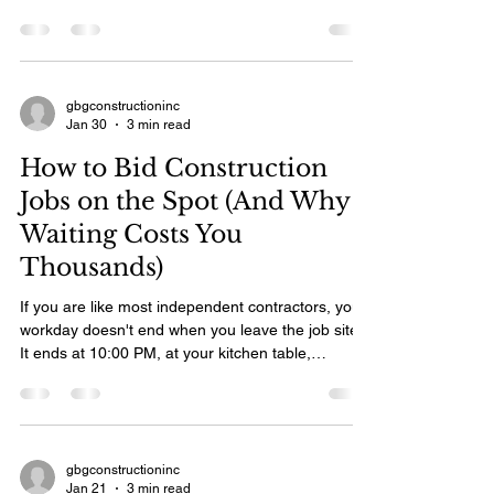
gbgconstructioninc
Jan 30
3 min read
How to Bid Construction
Jobs on the Spot (And Why
Waiting Costs You
Thousands)
If you are like most independent contractors, your
workday doesn't end when you leave the job site.
It ends at 10:00 PM, at your kitchen table,
surrounded by crumpled notes and spreadsheets,
trying to type up estimates for the three
homeowners you met that morning. By the time
you hit "send" on that email two days later, the
homeowner’s excitement has cooled. Or worse,
gbgconstructioninc
Jan 21
3 min read
another contractor—one who gave them a price